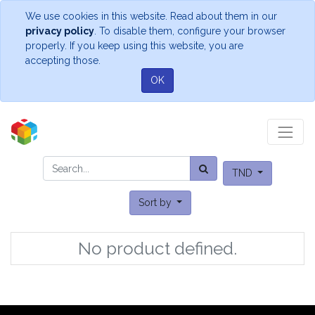
We use cookies in this website. Read about them in our
privacy policy
. To disable them, configure your browser
properly. If you keep using this website, you are
accepting those.
OK
TND
Sort by
No product defined.