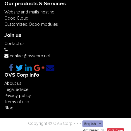
Our products & Services
Website and mails hosting
Odoo Cloud
Customized Odoo modules
Join us
Contact us
contact@ovscorp.net
OVS Corp info
About us
Legal advice
Privacy policy
Terms of use
Blog
Copyright ©
OVS Corp
-
-
-
English
Powered by
OVS Corp